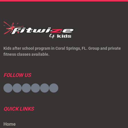
Kids after school program in Coral Springs, FL. Group and private
fitness classes available.
FOLLOW US
Visit
Visit
Visit
Visit
Visit
Visit
to
to
to
to
to
to
facebook
twitter
linkedin
youtube
tiktok
instagram
QUICK LINKS
page
page
page
page
page
page
Home