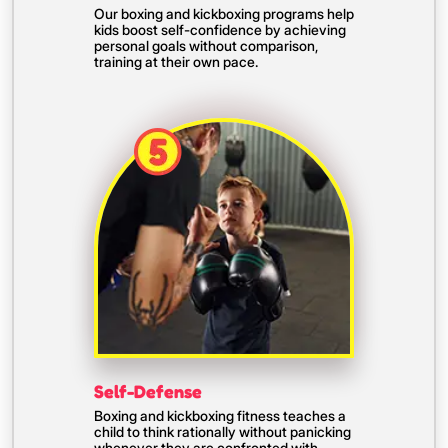
Our boxing and kickboxing programs help
kids boost self-confidence by achieving
personal goals without comparison,
training at their own pace.
Self-Defense
Boxing and kickboxing fitness teaches a
child to think rationally without panicking
whenever they are confronted with