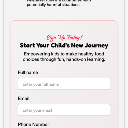
potentially harmful situations.
Sign Up Today!
Start Your Child’s New Journey
Empowering kids to make healthy food
choices through fun, hands-on learning.
Full name
Email
Phone Number