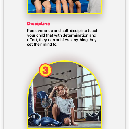
Discipline
Perseverance and self-discipline teach
your child that with determination and
effort, they can achieve anything they
set their mind to.