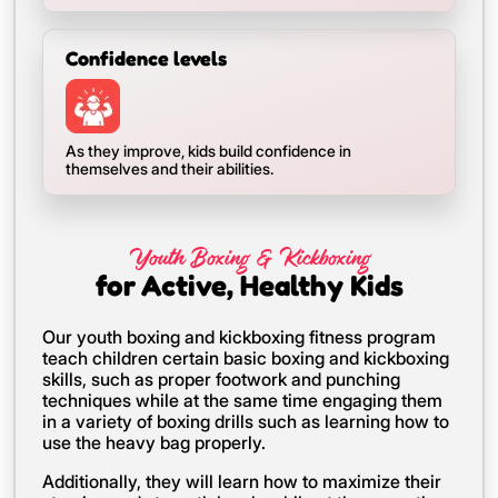
Confidence levels
As they improve, kids build confidence in
themselves and their abilities.
Youth Boxing & Kickboxing
for Active, Healthy Kids
Our youth boxing and kickboxing fitness program
teach children certain basic boxing and kickboxing
skills, such as proper footwork and punching
techniques while at the same time engaging them
in a variety of boxing drills such as learning how to
use the heavy bag properly.
Additionally, they will learn how to maximize their