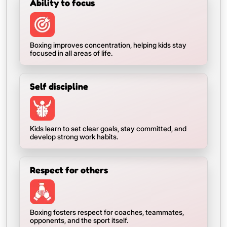
Ability to focus
Boxing improves concentration, helping kids stay
focused in all areas of life.
Self discipline
Kids learn to set clear goals, stay committed, and
develop strong work habits.
Respect for others
Boxing fosters respect for coaches, teammates,
opponents, and the sport itself.