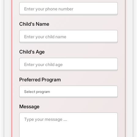
Child's Name
Child's Age
Preferred Program
Message