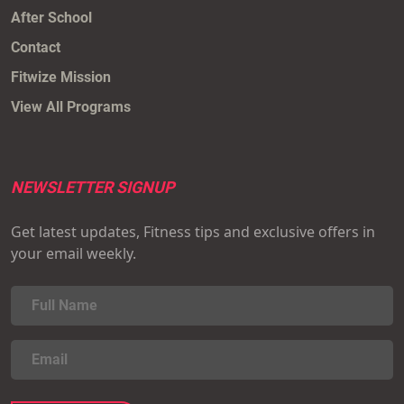
After School
Contact
Fitwize Mission
View All Programs
NEWSLETTER SIGNUP
Get latest updates, Fitness tips and exclusive offers in
your email weekly.