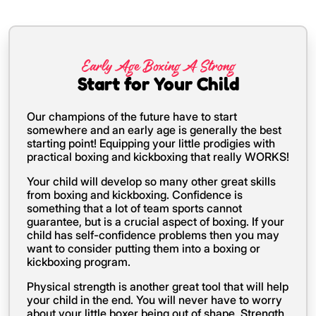
Early Age Boxing A Strong
Start for Your Child
Our champions of the future have to start
somewhere and an early age is generally the best
starting point! Equipping your little prodigies with
practical boxing and kickboxing that really WORKS!
Your child will develop so many other great skills
from boxing and kickboxing. Confidence is
something that a lot of team sports cannot
guarantee, but is a crucial aspect of boxing. If your
child has self-confidence problems then you may
want to consider putting them into a boxing or
kickboxing program.
Physical strength is another great tool that will help
your child in the end. You will never have to worry
about your little boxer being out of shape. Strength