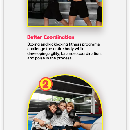
Better Coordination
Boxing and kickboxing fitness programs
challenge the entire body while
developing agility, balance, coordination,
and poise in the process.