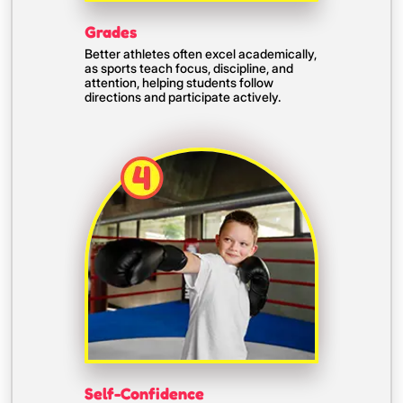
Grades
Better athletes often excel academically,
as sports teach focus, discipline, and
attention, helping students follow
directions and participate actively.
Self-Confidence