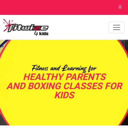
☰
Fitness and Learning for
HEALTHY PARENTS
AND BOXING CLASSES FOR
KIDS