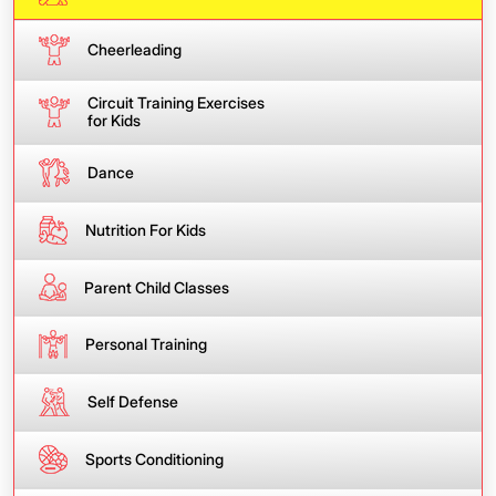
Cheerleading
Circuit Training Exercises
for Kids
Dance
Nutrition For Kids
Parent Child Classes
Personal Training
Self Defense
Sports Conditioning