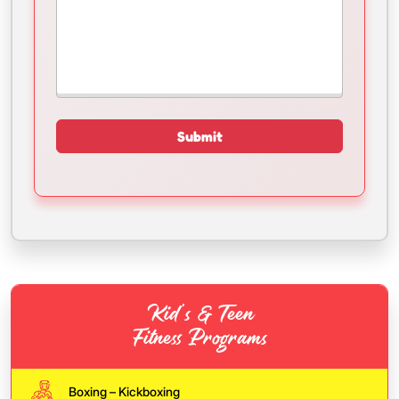
Kid’s & Teen
Fitness Programs
Boxing – Kickboxing