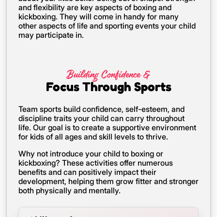
and flexibility are key aspects of boxing and
kickboxing. They will come in handy for many
other aspects of life and sporting events your child
may participate in.
Building Confidence &
Focus Through Sports
Team sports build confidence, self-esteem, and
discipline traits your child can carry throughout
life. Our goal is to create a supportive environment
for kids of all ages and skill levels to thrive.
Why not introduce your child to boxing or
kickboxing? These activities offer numerous
benefits and can positively impact their
development, helping them grow fitter and stronger
both physically and mentally.