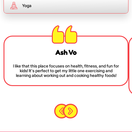
Yoga
Ash Vo
I like that this place focuses on health, fitness, and fun for
kids! It's perfect to get my little one exercising and
learning about working out and cooking healthy foods!