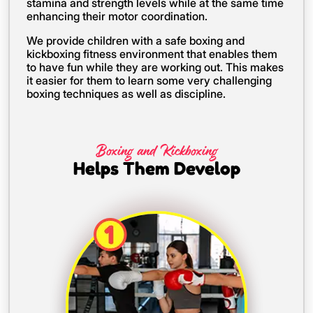
stamina and strength levels while at the same time
enhancing their motor coordination.
We provide children with a safe boxing and
kickboxing fitness environment that enables them
to have fun while they are working out. This makes
it easier for them to learn some very challenging
boxing techniques as well as discipline.
Boxing and Kickboxing
Helps Them Develop