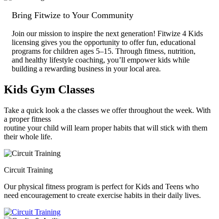
Bring Fitwize to Your Community
Join our mission to inspire the next generation! Fitwize 4 Kids
licensing gives you the opportunity to offer fun, educational
programs for children ages 5–15. Through fitness, nutrition,
and healthy lifestyle coaching, you’ll empower kids while
building a rewarding business in your local area.
Kids
Gym Classes
Take a quick look a the classes we offer throughout the week. With
a proper fitness
routine your child will learn proper habits that will stick with them
their whole life.
Circuit Training
Our physical fitness program is perfect for Kids and Teens who
need encouragement to create exercise habits in their daily lives.