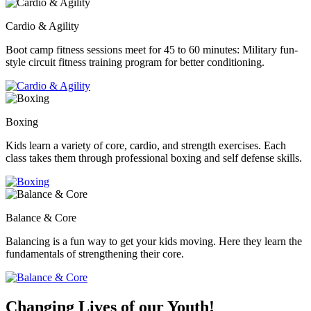
Cardio & Agility
Boot camp fitness sessions meet for 45 to 60 minutes: Military fun-
style circuit fitness training program for better conditioning.
Boxing
Kids learn a variety of core, cardio, and strength exercises. Each
class takes them through professional boxing and self defense skills.
Balance & Core
Balancing is a fun way to get your kids moving. Here they learn the
fundamentals of strengthening their core.
Changing Lives of our Youth!