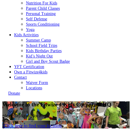
Nutrition For Kids
Parent Child Classes
Personal Training
Self Defense
Sports Conditioning
Yoga
Kids Activities
Summer Camp
School Field Trips
Kids Birthday Parties
Kid’s Night Out
Girl and Boy Scout Badge
YFT Certification
Own a Fitwize4kids
Contact
Waiver Form
Locations
Donate
Welcome to the Fitwize 4 Kids
Corporate HQ
please find your location
Click here to find your location