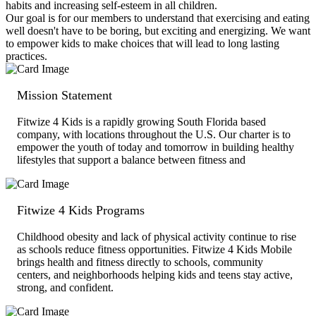
habits and increasing self-esteem in all children.
Our goal is for our members to understand that exercising and eating
well doesn't have to be boring, but exciting and energizing. We want
to empower kids to make choices that will lead to long lasting
practices.
Mission Statement
Fitwize 4 Kids is a rapidly growing South Florida based
company, with locations throughout the U.S. Our charter is to
empower the youth of today and tomorrow in building healthy
lifestyles that support a balance between fitness and
Fitwize 4 Kids Programs
Childhood obesity and lack of physical activity continue to rise
as schools reduce fitness opportunities. Fitwize 4 Kids Mobile
brings health and fitness directly to schools, community
centers, and neighborhoods helping kids and teens stay active,
strong, and confident.