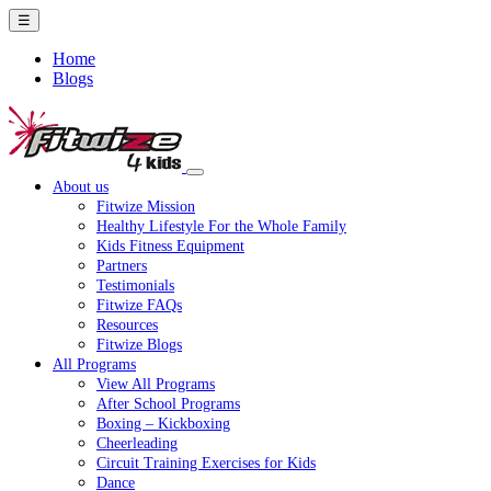
☰
Home
Blogs
About us
Fitwize Mission
Healthy Lifestyle For the Whole Family
Kids Fitness Equipment
Partners
Testimonials
Fitwize FAQs
Resources
Fitwize Blogs
All Programs
View All Programs
After School Programs
Boxing – Kickboxing
Cheerleading
Circuit Training Exercises for Kids
Dance