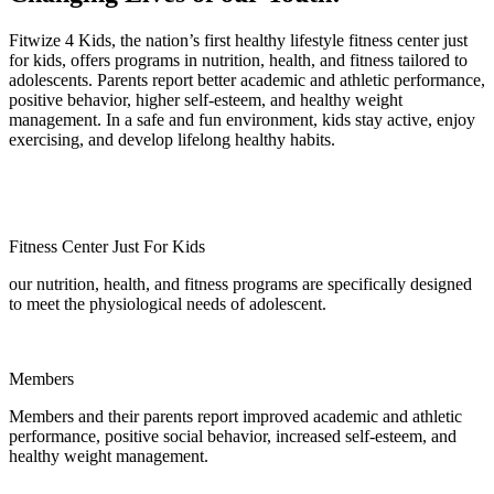
Fitwize 4 Kids, the nation’s first healthy lifestyle fitness center just
for kids, offers programs in nutrition, health, and fitness tailored to
adolescents. Parents report better academic and athletic performance,
positive behavior, higher self-esteem, and healthy weight
management. In a safe and fun environment, kids stay active, enjoy
exercising, and develop lifelong healthy habits.
Fitness Center Just For Kids
our nutrition, health, and fitness programs are specifically designed
to meet the physiological needs of adolescent.
Members
Members and their parents report improved academic and athletic
performance, positive social behavior, increased self-esteem, and
healthy weight management.