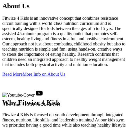
About Us
Fitwize 4 Kids is an innovative concept that combines resistance
circuit training with a world-class nutrition curriculum and is
specifically designed for kids between the ages of 5 to 15 yrs. The
assisted 45-minute program is a quality outlet that promotes self-
esteem, healthy living and fitness in a fun and positive environment.
Our approach not just about combating childhood obesity but also to
teaching nutrition is simple and fun; using hands-on, creative ways
to stress the importance of eating healthy. Research confirms that
children need an integrated approach to healthy weight management
that includes both physical activity and nutrition education.
Read More
More Info on About Us
Why
Fitwize 4 Kids
Alex Duran
CEO Fitwize4Kids
Fitwize 4 Kids is focused on youth development through integrated
fitness, nutrition, life skills, and leadership training! At our kids gym,
we prioritize having a good time while also teaching healthy lifestyle