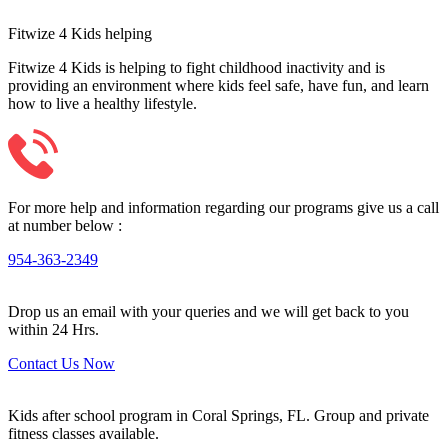
Fitwize 4 Kids helping
Fitwize 4 Kids is helping to fight childhood inactivity and is
providing an environment where kids feel safe, have fun, and learn
how to live a healthy lifestyle.
For more help and information regarding our programs give us a call
at number below :
954-363-2349
Drop us an email with your queries and we will get back to you
within 24 Hrs.
Contact Us Now
Kids after school program in Coral Springs, FL. Group and private
fitness classes available.