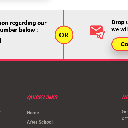
Drop 
ion regarding our
we wil
number below :
9
Co
QUICK LINKS
NE
Get
p
Home
of
After School