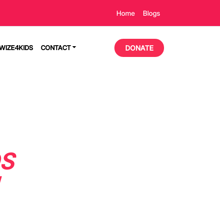
Home
Blogs
TWIZE4KIDS
CONTACT
DONATE
DS