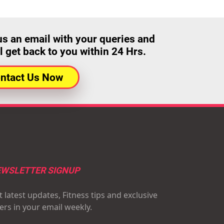
us an email with your queries and
l get back to you within 24 Hrs.
ntact Us Now
WSLETTER SIGNUP
 latest updates, Fitness tips and exclusive
fers in your email weekly.