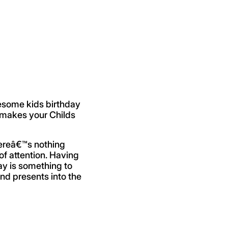
esome kids birthday
t makes your Childs
hereâ€™s nothing
of attention. Having
day is something to
and presents into the