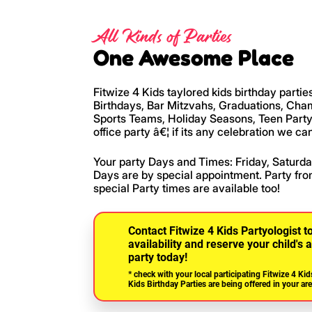
All Kinds of Parties
One Awesome Place
Fitwize 4 Kids taylored kids birthday partie
Birthdays, Bar Mitzvahs, Graduations, Ch
Sports Teams, Holiday Seasons, Teen Party
office party â€¦ if its any celebration we can
Your party Days and Times: Friday, Satur
Days are by special appointment. Party fro
special Party times are available too!
Contact Fitwize 4 Kids Partyologist t
availability and reserve your child'
party today!
* check with your local participating Fitwize 4 Kid
Kids Birthday Parties are being offered in your are