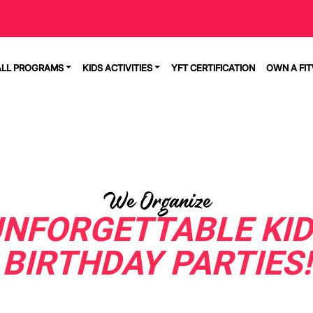
ALL PROGRAMS
KIDS ACTIVITIES
YFT CERTIFICATION
OWN A FI
We Organize
NFORGETTABLE KI
BIRTHDAY PARTIES!