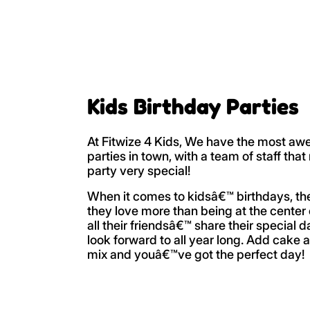
Kids Birthday Parties
At Fitwize 4 Kids, We have the most aw
parties in town, with a team of staff tha
party very special!
When it comes to kidsâ€™ birthdays, t
they love more than being at the center 
all their friendsâ€™ share their special 
look forward to all year long. Add cake 
mix and youâ€™ve got the perfect day!