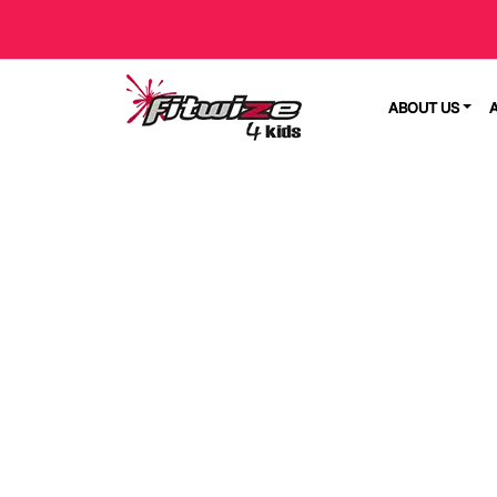
ABOUT US