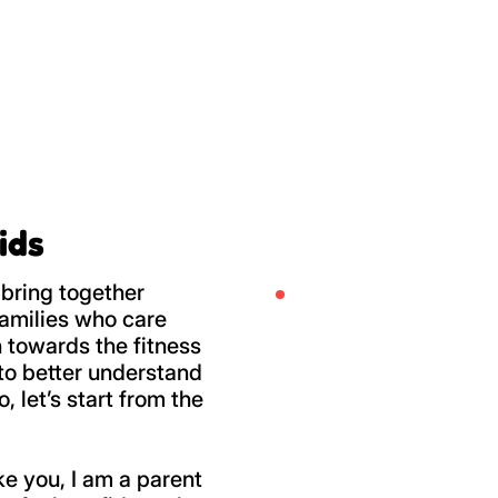
ids
bring together
amilies who care
 towards the fitness
u to better understand
 let’s start from the
ike you, I am a parent