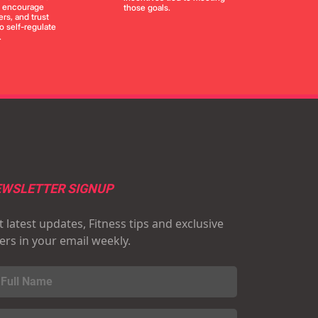
, encourage
those goals.
rs, and trust
to self-regulate
.
WSLETTER SIGNUP
 latest updates, Fitness tips and exclusive
fers in your email weekly.