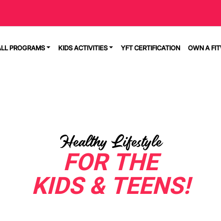
ALL PROGRAMS
KIDS ACTIVITIES
YFT CERTIFICATION
OWN A FI
Healthy Lifestyle
FOR THE
KIDS & TEENS!