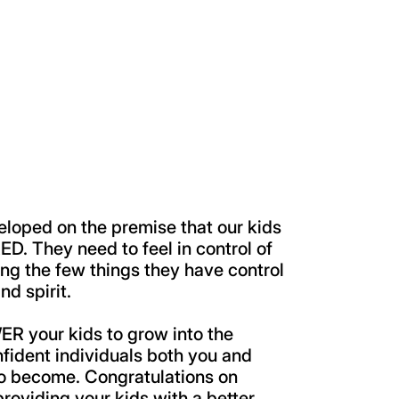
eloped on the premise that our kids
. They need to feel in control of
ing the few things they have control
nd spirit.
your kids to grow into the
nfident individuals both you and
to become. Congratulations on
 providing your kids with a better