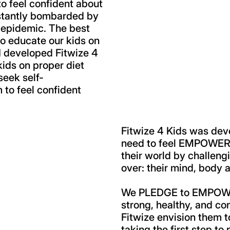
to feel confident about
stantly bombarded by
 epidemic. The best
 to educate our kids on
. I developed Fitwize 4
 kids on proper diet
seek self-
to feel confident
Fitwize 4 Kids was dev
need to feel EMPOWERED
their world by challeng
over: their mind, body a
We PLEDGE to EMPOWER 
strong, healthy, and co
Fitwize envision them 
taking the first step to