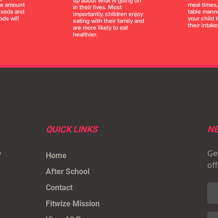
up about what is going on
the amount
meal times
in their lives. Most
, soda and
table manne
importantly, children enjoy
ds will
your child 
eating with their family and
their intake
are more likely to eat
healthier.
QUICK LINKS
NE
Get
p
Home
of
After School
Contact
Fitwize Mission