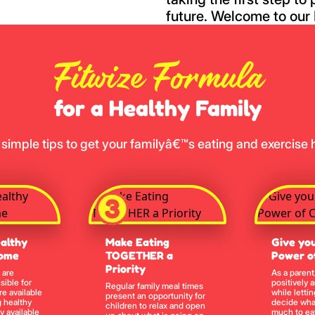
future. Welcome to our 
Fitwize Formula
for a Healthy Family
 simple tips to get your familyâ€™s eating and exercise h
althy
Make Eating
Give you
Home
TOGETHER a
Power o
Priority
 are
As a parent
sible for
positively 
Regular family meal times
re available
while lettin
present an opportunity for
 healthy
decide wha
children to relax and open
y available
much to eat