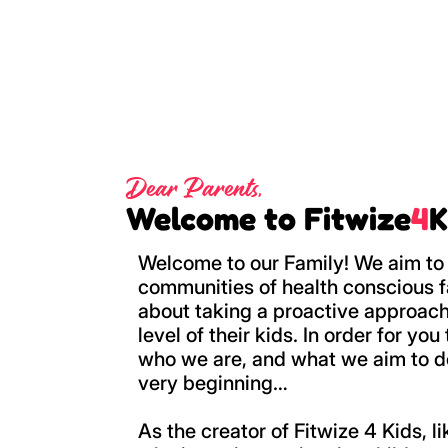
Dear Parents,
Welcome to Fitwize
4
K
Welcome to our Family! We aim to 
communities of health conscious f
about taking a proactive approach
level of their kids. In order for yo
who we are, and what we aim to do,
very beginning…
As the creator of Fitwize 4 Kids, l