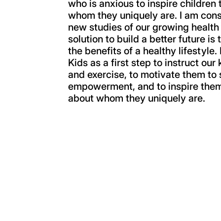
who is anxious to inspire children 
whom they uniquely are. I am con
new studies of our growing health
solution to build a better future is
the benefits of a healthy lifestyle
Kids as a first step to instruct our
and exercise, to motivate them to 
empowerment, and to inspire them 
about whom they uniquely are.