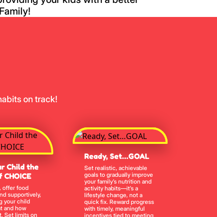
Family!
abits on track!
Ready, Set…GOAL
r Child the
Set realistic, achievable
goals to gradually improve
f CHOICE
your family’s nutrition and
, offer food
activity habits—it’s a
and supportively,
lifestyle change, not a
g your child
quick fix. Reward progress
t and how
with timely, meaningful
. Set limits on
incentives tied to meeting