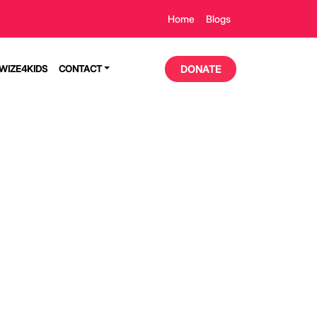
Home
Blogs
TWIZE4KIDS
CONTACT
DONATE