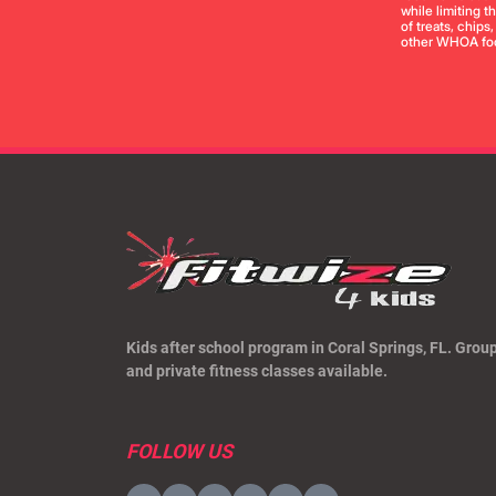
while limiting 
of treats, chips
other WHOA foo
Kids after school program in Coral Springs, FL. Grou
and private fitness classes available.
FOLLOW US