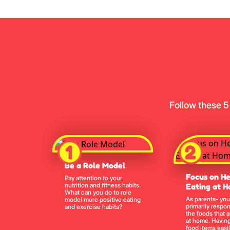
Follow these 5
Be a Role Model
Focus on He
Pay attention to your
nutrition and fitness habits.
Eating at 
What can you do to role
As parents- you
model more positive eating
primarily respon
and exercise habits?
the foods that a
at home. Having
food items easil